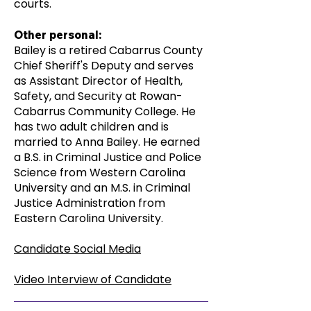
courts.
Other personal:
Bailey is a retired Cabarrus County
Chief Sheriff's Deputy and serves
as Assistant Director of Health,
Safety, and Security at Rowan-
Cabarrus Community College. He
has two adult children and is
married to Anna Bailey. He earned
a B.S. in Criminal Justice and Police
Science from Western Carolina
University and an M.S. in Criminal
Justice Administration from
Eastern Carolina University.
Candidate Social Media
Video Interview of Candidate