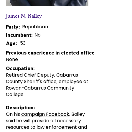
James N. Bailey
Republican
Party:
No
Incumbent:
53
Age:
Previous experience in elected office:
None
Occupation:
Retired Chief Deputy, Cabarrus
County Sheriff's office; employee at
Rowan-Cabarrus Community
College
Description:
On his
campaign Facebook
, Bailey
said he will provide all necessary
resources to law enforcement and