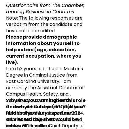
Questionnaire from The Chamber,
Leading Business in Cabarrus
Note: The following responses are
verbatim from the candidate and
have not been edited.
Please provide demographic
information about yourself to
help voters (age, education,
current occupation, where you
live)
.
I am 53 years old. I hold a Master's
Degree in Criminal Justice from
East Carolina University. I am
currently the Assistant Director of
Campus Health, Safety, and
Security at Rowan-Cabarrus
Why are you running for this role
Community College (RCCC). I have
and why should voters pick you?
held that position since June 2024.
Please share any experience in
Prior to working at RCCC, I retired
an elected role that would be
in May 2023 as the Chief Deputy of
relevant to voters.