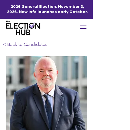
2026 General Election: November 3,
2026. New info launches early October.
< Back to Candidates