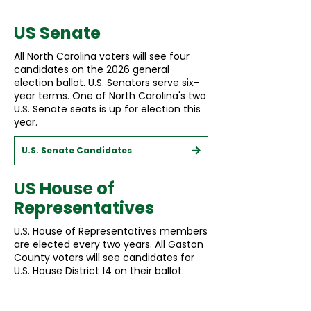
US Senate
All North Carolina voters will see four
candidates on the 2026 general
election ballot. U.S. Senators serve six-
year terms. One of North Carolina's two
U.S. Senate seats is up for election this
year.
U.S. Senate Candidates
US House of
Representatives
U.S. House of Representatives members
are elected every two years. All Gaston
County voters will see candidates for
U.S. House District 14 on their ballot.