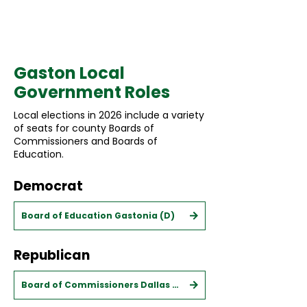
Municipal
Gaston Local
Government Roles
Local elections in 2026 include a variety
of seats for county Boards of
Commissioners and Boards of
Education.
Democrat
Board of Education Gastonia (D)
Republican
Board of Commissioners Dallas (R)