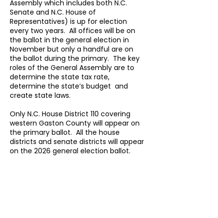
Assembly which includes both N.C.
Senate and N.C. House of
Representatives) is up for election
every two years. All offices will be on
the ballot in the general election in
November but only a handful are on
the ballot during the primary. The key
roles of the General Assembly are to
determine the state tax rate,
determine the state’s budget and
create state laws.
Only N.C. House District 110 covering
western Gaston County will appear on
the primary ballot. All the house
districts and senate districts will appear
on the 2026 general election ballot.
N.C. House
Map