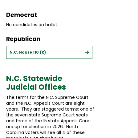
Democrat
No candidates on ballot.
Republican
N.C. House 110 (R)
N.C. Statewide
Judicial Offices
The terms for the N.C. Supreme Court
and the N.C. Appeals Court are eight
years. They are staggered terms; one of
the seven state Supreme Court seats
and three of the 15 state Appeals Court
are up for election in 2026. North
Carolina voters will see all 4 of these