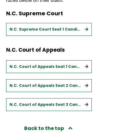
races below on their ballot.
N.C. Supreme Court
N.C. Supreme Court Seat 1 Candidates
N.C. Court of Appeals
N.C. Court of Appeals Seat 1 Candidates
N.C. Court of Appeals Seat 2 Candidates
N.C. Court of Appeals Seat 3 Candidates
Back to the top