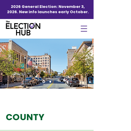
2026 General Election: November 3,
2026. New info launches early October.
GASTON
COUNTY