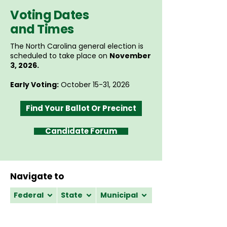
Voting Dates
and Times
The North Carolina general election is
scheduled to take place on
November
3, 2026.
Early Voting:
October 15-31, 2026
Find Your Ballot Or Precinct
Candidate Forum
Navigate to
Federal
State
Municipal
Federal