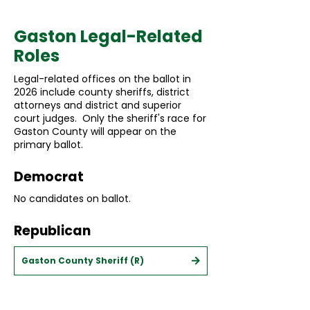
Gaston Legal-Related
Roles
Legal-related offices on the ballot in
2026 include county sheriffs, district
attorneys and district and superior
court judges. Only the sheriff's race for
Gaston County will appear on the
primary ballot.
Democrat
No candidates on ballot.
Republican
Gaston County Sheriff (R)