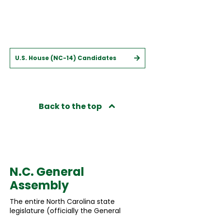
U.S. House (NC-14) Candidates
Back to the top
State
N.C. General
Assembly
The entire North Carolina state
legislature (officially the General