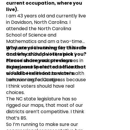
current occupation, where you
live).
I am 43 years old and currently live
in Davidson, North Carolina. I
attended the North Carolina
School of Science and
Mathematics and am a two-time
graduate of the University of North
Why are you running for this role
Carolina at Chapel Hill, where I
and why should voters pick you?
earned undergraduate degrees in
Please share your previous
Biology and Spanish and a Master
experience in elected office that
of Public Health focused on health
would be relevant to voters.
behavior and education.
I am running for Congress because
I think voters should have real
choices.
The NC state legislature has so
rigged our maps, that most of our
districts aren’t competitive. I think
that’s BS.
So I’m running to make sure our