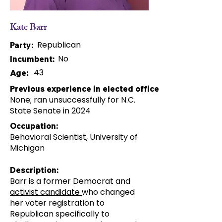
Kate Barr
Republican
Party:
No
Incumbent:
43
Age:
Previous experience in elected office:
None; ran unsuccessfully for N.C.
State Senate in 2024
Occupation:
Behavioral Scientist, University of
Michigan
Description:
Barr is a former Democrat and
activist candidate
who changed
her voter registration to
Republican specifically to