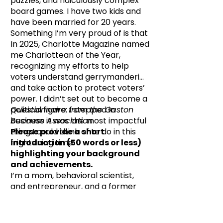
puzzles, and ridiculously complex
board games. I have two kids and
have been married for 20 years.
Something I’m very proud of is that
In 2025, Charlotte Magazine named
me Charlottean of the Year,
recognizing my efforts to help
voters understand gerrymandering
and take action to protect voters’
power. I didn’t set out to become a
political figure; I stepped in
Questionnaire from the Gaston
because it was the most impactful
Business Association
thing I could think of to do in this
Please provide a short
frightening time.
introduction (50 words or less)
highlighting your background
and achievements.
I’m a mom, behavioral scientist,
and entrepreneur, and a former
PTO president with a talent for
constructive mischief. I’m the
daughter of an activist, and I’ve