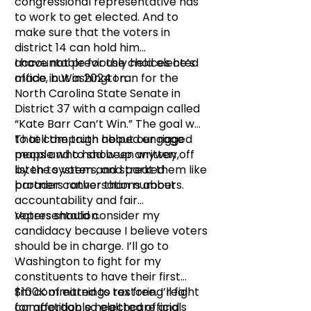
congressional representative has
to work to get elected. And to
make sure that the voters in
district 14 can hold him
accountable for the choices he’s
I have not previously held elected
made in Washington.
office, but in 2024 I ran for the
North Carolina State Senate in
District 37 with a campaign called
“Kate Barr Can’t Win.” The goal was
to tell the truth about our rigged
That campaign helped engage
maps and to show up anyway,
people who had been written off
listen to voters, and treat them like
by the system and sparked
partners rather than numbers.
broader conversations about
accountability and fair
representation.
Voters should consider my
candidacy because I believe voters
should be in charge. I’ll go to
Washington to fight for my
constituents to have their first
$100K of earnings tax free. I’ll fight
I’m committed to restoring real
for affordable healthcare and
competition so elected officials