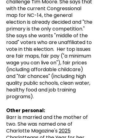
challenge Tim Moore. She says that
with the current Congressional
map for NC-14, the general
election is already decided and "the
primary is the only competition."
She says she wants "middle of the
road" voters who are unaffiliated to
vote in this election. Her top issues
are fair maps, fair pay ("a minimum
wage you can live on"), fair prices
(including affordable childcare)
and "fair chances" (including high
quality public schools, clean water,
healthy food and job training
programs).
Other personal:
Barr is married and the mother of
two. She was named one of
Charlotte Magazine's
2025
Charlotteans of the Year
for her