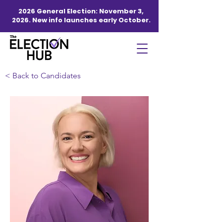
2026 General Election: November 3,
2026. New info launches early October.
< Back to Candidates