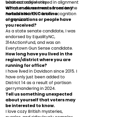
business model stayed in alignment
what actually works.
with our values. I was named to the
What endorsements from any
Forbes Next 1000 list in recognition
notable North Carolina
of my work.
organizations or people have
you received?
As a state senate candidate, I was
endorsed by EqualityNC,
314ActionFund, and was an
Everytown Gun Sense candidate.
How long have you lived in the
region/district where you are
running for office?
I have lived in Davidson since 2015. I
have only just been added to
District 14 as a result of partisan
gerrymandering in 2024.
Tell us something unexpected
about yourself that voters may
be interested to know.
I love cozy British mysteries,