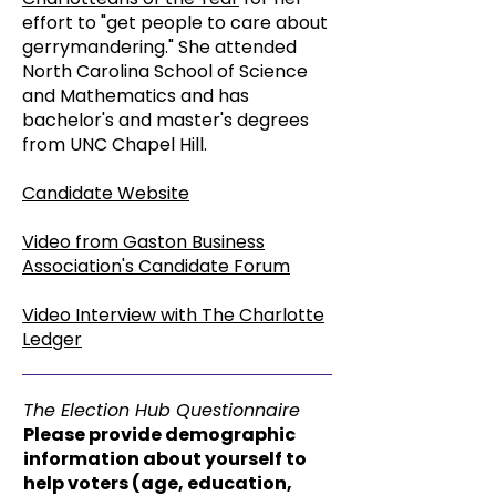
effort to "get people to care about
gerrymandering." She attended
North Carolina School of Science
and Mathematics and has
bachelor's and master's degrees
from UNC Chapel Hill.
Candidate Website
Video from Gaston Business
Association's Candidate Forum
Video Interview with The Charlotte
Ledger
The Election Hub Questionnaire
Please provide demographic
information about yourself to
help voters (age, education,