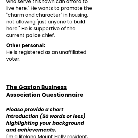
who serve this town can afford to
live here." He wants to promote the
"charm and character" in housing,
not allowing "just anyone to build
here." He is supportive of the
current police chief.
Other personal:
He is registered as an unaffiliated
voter.
The Gaston Business
Association Questionnaire
Please provide a short
introduction (50 words or less)
highlighting your background
and achievements.
I'm a lifelong Mount Holly resident,