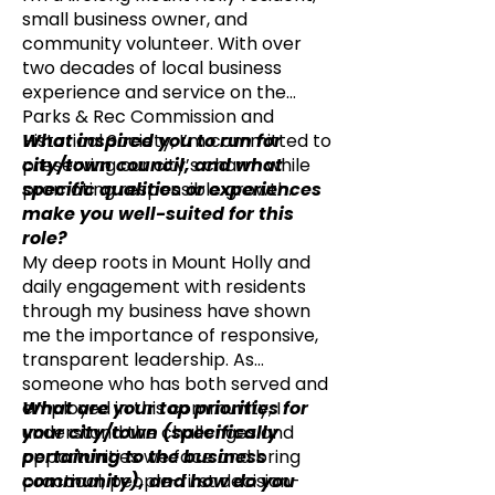
small business owner, and
community volunteer. With over
two decades of local business
experience and service on the
Parks & Rec Commission and
Historical Society, I’m committed to
What inspired you to run for
preserving our city’s charm while
city/town council, and what
promoting responsible growth.
specific qualities or experiences
make you well-suited for this
role?
My deep roots in Mount Holly and
daily engagement with residents
through my business have shown
me the importance of responsive,
transparent leadership. As
someone who has both served and
employed in this community, I
What are your top priorities for
understand the challenges and
your city/town (specifically
opportunities we face and bring
pertaining to the business
practical, people-first decision-
community), and how do you