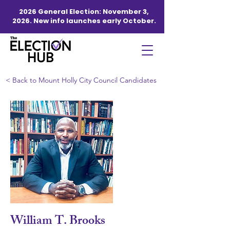
2026 General Election: November 3,
2026. New info launches early October.
< Back to Mount Holly City Council Candidates
William T. Brooks