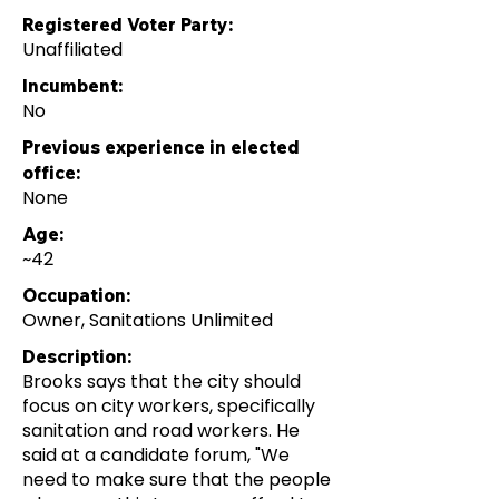
Registered Voter Party:
Unaffiliated
Incumbent:
No
Previous experience in elected
office:
None
Age:
~42
Occupation:
Owner, Sanitations Unlimited
Description:
Brooks says that the city should
focus on city workers, specifically
sanitation and road workers. He
said at a candidate forum, "We
need to make sure that the people