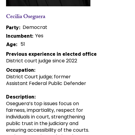
Cecilia Oseguera
Democrat
Party:
Yes
Incumbent:
51
Age:
Previous experience in elected office:
District court judge since 2022
Occupation:
District Court judge; former
Assistant Federal Public Defender
Description:
Oseguera’s top issues focus on
fairness, impartiality, respect for
individuals in court, strengthening
public trust in the judiciary and
ensuring accessibility of the courts.