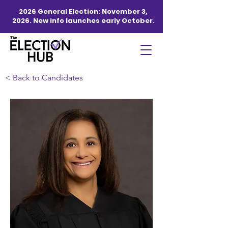
2026 General Election: November 3,
2026. New info launches early October.
< Back to Candidates