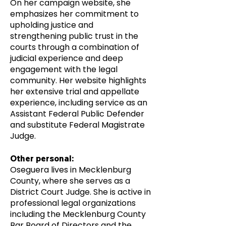
On her campaign website, she
emphasizes her commitment to
upholding justice and
strengthening public trust in the
courts through a combination of
judicial experience and deep
engagement with the legal
community. Her website highlights
her extensive trial and appellate
experience, including service as an
Assistant Federal Public Defender
and substitute Federal Magistrate
Judge.
Other personal:
Oseguera lives in Mecklenburg
County, where she serves as a
District Court Judge. She is active in
professional legal organizations
including the Mecklenburg County
Bar Board of Directors and the