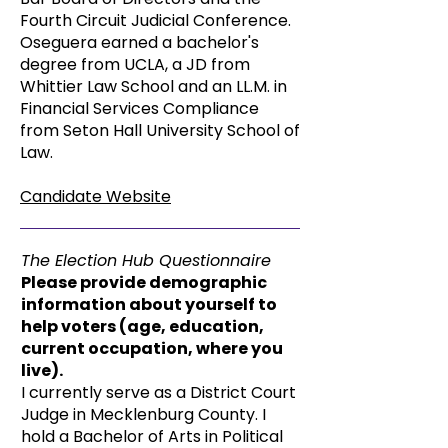
Fourth Circuit Judicial Conference.
Oseguera earned a bachelor's
degree from UCLA, a JD from
Whittier Law School and an LL.M. in
Financial Services Compliance
from Seton Hall University School of
Law.
Candidate Website
The Election Hub Questionnaire
Please provide demographic
information about yourself to
help voters (age, education,
current occupation, where you
live).
I currently serve as a District Court
Judge in Mecklenburg County. I
hold a Bachelor of Arts in Political