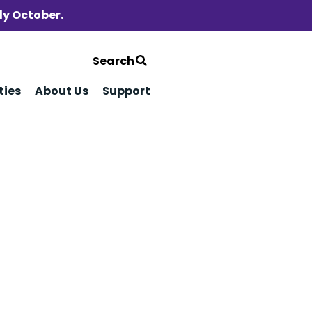
ly October.
Search
ties
About Us
Support