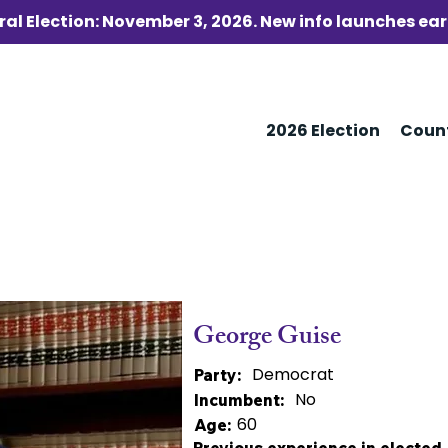
al Election: November 3, 2026. New info launches ear
2026 Election
Coun
George Guise
Democrat
Party:
No
Incumbent:
60
Age: