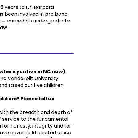
35 years to Dr. Barbara
has been involved in pro bono
 He earned his undergraduate
Law.
here you live in NC now).
nd Vanderbilt University
nd raised our five children
itors? Please tell us
 with the breadth and depth of
f service to the fundamental
for honesty, integrity and fair
ave never held elected office