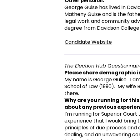
Other personal:
George Guise has lived in David
Matheny Guise and is the father
legal work and community advo
degree from Davidson College a
Candidate Website
The Election Hub Questionnair
Please share demographic in
My name is George Guise. I am 
School of Law (1990). My wife B
there.
Why are you running for this
about any previous experienc
I’m running for Superior Court
experience that I would bring
principles of due process and e
dealing, and an unwavering co