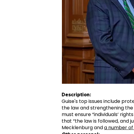
Description:
Guise's top issues include prote
the law and strengthening the 
must ensure “individuals’ rights
that “the law is followed, and j
Mecklenburg and
a number of