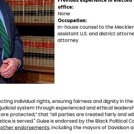
Previous experience in elected
office:
None
Occupation:
In-house counsel to the Mecklenb
assistant U.S. and district attor
attorney
cting individual rights, ensuring fairness and dignity in the
judicial system through experienced and ethical leaders
 are protected,” that “all parties are treated fairly and w
ustice is served." Guise is endorsed by the Black Political 
 other endorsements,
including the mayors of Davidson an