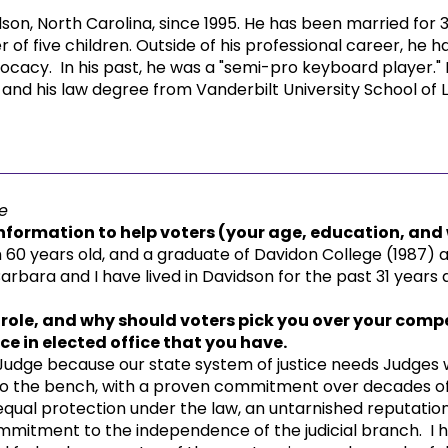
son, North Carolina, since 1995. He has been married for 
 of five children. Outside of his professional career, he 
cacy. In his past, he was a "semi-pro keyboard player."
nd his law degree from Vanderbilt University School of 
e
formation to help voters (your age, education, and w
60 years old, and a graduate of Davidon College (1987) a
arbara and I have lived in Davidson for the past 31 years a
 role, and why should voters pick you over your compet
e in elected office that you have.
 Judge because our state system of justice needs Judges
 to the bench, with a proven commitment over decades o
qual protection under the law, an untarnished reputation 
mmitment to the independence of the judicial branch. I h