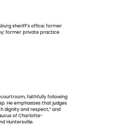
urg sheriff’s office; former
ney; former private practice
 courtroom, faithfully following
hip. He emphasizes that judges
ith dignity and respect,” and
Caucus of Charlotte-
d Huntersville.