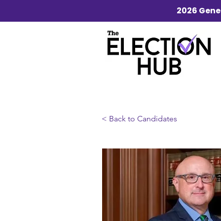
2026 Gener
< Back to Candidates