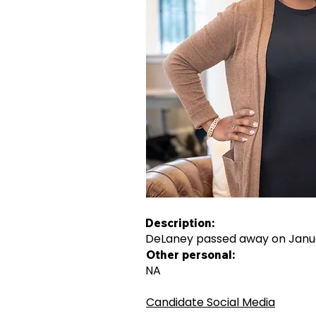
Description:
DeLaney passed away on Januar
Other personal:
NA
Candidate Social Media