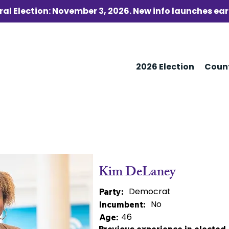
al Election: November 3, 2026. New info launches ear
2026 Election
Coun
Kim DeLaney
Democrat
Party:
No
Incumbent:
46
Age: