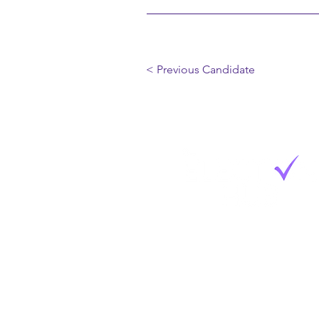
< Previous Candidate