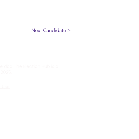
Next Candidate >
ve dba The Election Hub is a
 2025.
f Use