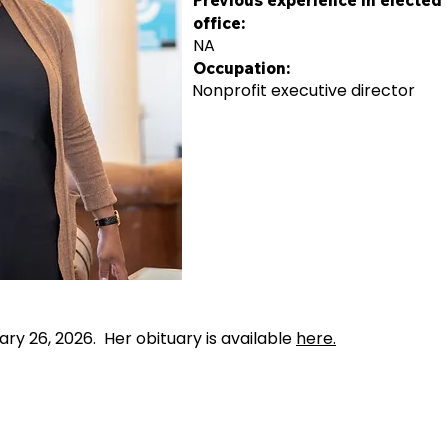
Previous experience in elected
office:
NA
Occupation:
Nonprofit executive director
y 26, 2026. Her obituary is available
here.