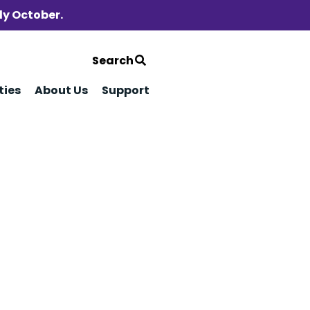
ly October.
Search
ties
About Us
Support