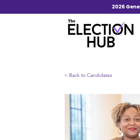
2026 Gener
< Back to Candidates