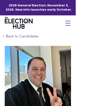
2026 General Election: November 3,
2026. New info launches early October.
< Back to Candidates