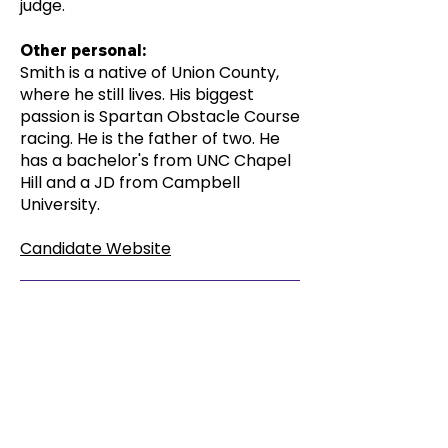
judge.
Other personal:
Smith is a native of Union County,
where he still lives. His biggest
passion is Spartan Obstacle Course
racing. He is the father of two. He
has a bachelor's from UNC Chapel
Hill and a JD from Campbell
University.
Candidate Website
The Election Hub Questionnaire
No response from candidate
< Previous Candidate
Next Candidate >