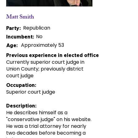
Matt Smith
Republican
Party:
No
Incumbent:
Approximately 53
Age:
Previous experience in elected office:
Currently superior court judge in
Union County; previously district
court judge
Occupation:
Superior court judge
Description:
He describes himself as a
"conservative judge" on his website.
He was a trial attorney for nearly
two decades before becoming a