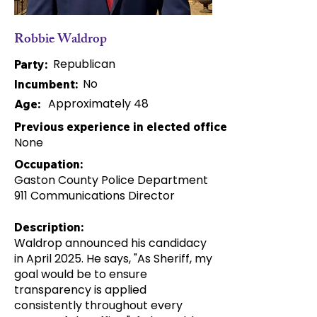
Robbie Waldrop
Republican
Party:
No
Incumbent:
Approximately 48
Age:
Previous experience in elected office:
None
Occupation:
Gaston County Police Department
911 Communications Director
Description:
Waldrop announced his candidacy
in April 2025. He says, "As Sheriff, my
goal would be to ensure
transparency is applied
consistently throughout every