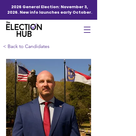
2026 General Election: November 3,
2026. New info launches early October.
< Back to Candidates