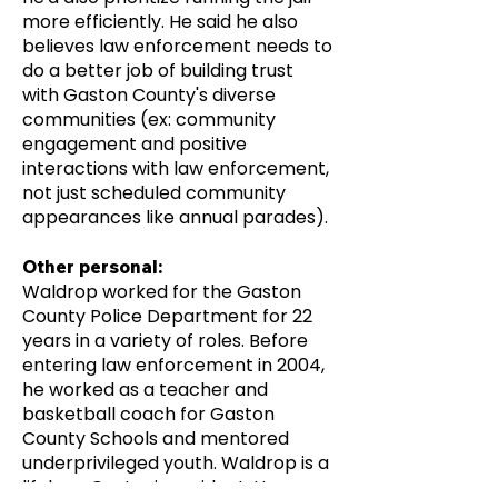
more efficiently. He said he also
believes law enforcement needs to
do a better job of building trust
with Gaston County's diverse
communities (ex: community
engagement and positive
interactions with law enforcement,
not just scheduled community
appearances like annual parades).
Other personal:
Waldrop worked for the Gaston
County Police Department for 22
years in a variety of roles. Before
entering law enforcement in 2004,
he worked as a teacher and
basketball coach for Gaston
County Schools and mentored
underprivileged youth. Waldrop is a
lifelong Gastonia resident. He