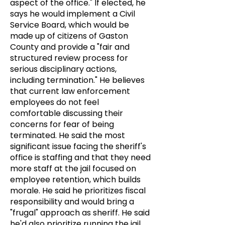
aspect of the office." If elected, he
says he would implement a Civil
Service Board, which would be
made up of citizens of Gaston
County and provide a "fair and
structured review process for
serious disciplinary actions,
including termination." He believes
that current law enforcement
employees do not feel
comfortable discussing their
concerns for fear of being
terminated. He said the most
significant issue facing the sheriff's
office is staffing and that they need
more staff at the jail focused on
employee retention, which builds
morale. He said he prioritizes fiscal
responsibility and would bring a
"frugal" approach as sheriff. He said
he'd also prioritize running the jail