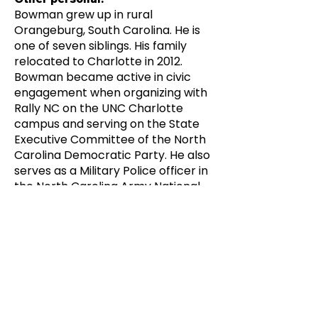
Bowman grew up in rural
Orangeburg, South Carolina. He is
one of seven siblings. His family
relocated to Charlotte in 2012.
Bowman became active in civic
engagement when organizing with
Rally NC on the UNC Charlotte
campus and serving on the State
Executive Committee of the North
Carolina Democratic Party. He also
serves as a Military Police officer in
the North Carolina Army National
Guard. He attended West
Charlotte High School and is
pursuing a Bachelor's at Southern
New Hampshire University.
Candidate Website