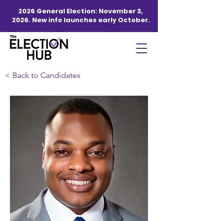
2026 General Election: November 3,
2026. New info launches early October.
< Back to Candidates