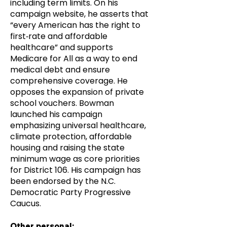
including term limits. On his
campaign website, he asserts that
“every American has the right to
first‑rate and affordable
healthcare” and supports
Medicare for All as a way to end
medical debt and ensure
comprehensive coverage. He
opposes the expansion of private
school vouchers. Bowman
launched his campaign
emphasizing universal healthcare,
climate protection, affordable
housing and raising the state
minimum wage as core priorities
for District 106. His campaign has
been endorsed by the N.C.
Democratic Party Progressive
Caucus.
Other personal: