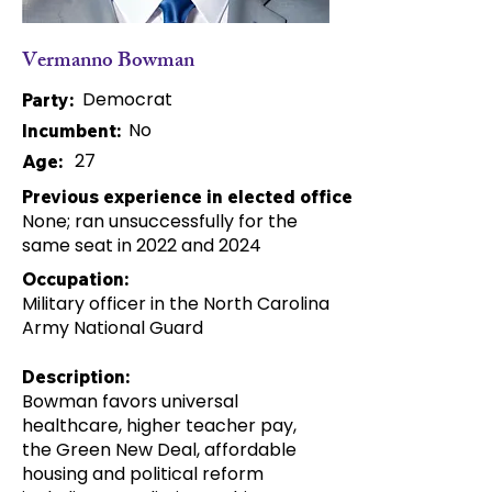
Vermanno Bowman
Democrat
Party:
No
Incumbent:
27
Age:
Previous experience in elected office:
None; ran unsuccessfully for the
same seat in 2022 and 2024
Occupation:
Military officer in the North Carolina
Army National Guard
Description:
Bowman favors universal
healthcare, higher teacher pay,
the Green New Deal, affordable
housing and political reform